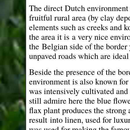
The direct Dutch environment is
fruitful rural area (by clay dep
elements such as creeks and ko
the area it is a very nice envi
the Belgian side of the border y
unpaved roads which are ideal
Beside the presence of the bord
environment is also known for 
was intensively cultivated and
still admire here the blue flo
flax plant produces the strong 
result into linen, used for luxu
was used for making the famou