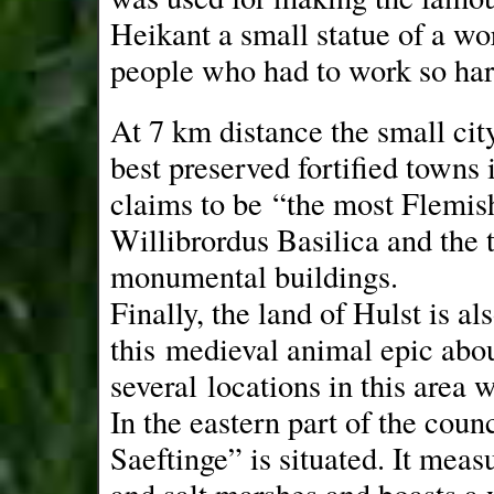
Heikant a small statue of a wo
people who had to work so hard
At 7 km distance the small city 
best preserved fortified towns 
claims to be “the most Flemis
Willibrordus Basilica and the 
monumental buildings.
Finally, the land of Hulst is al
this medieval animal epic abo
several locations in this area
In the eastern part of the cou
Saeftinge” is situated. It measu