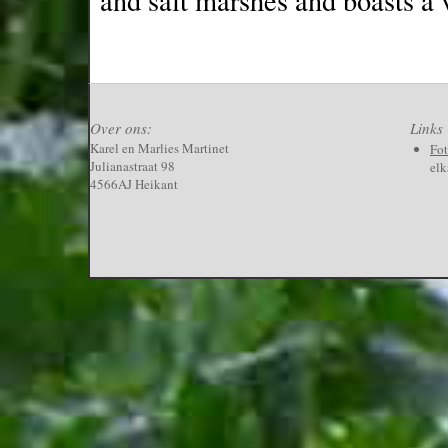
and salt marshes and boasts a v
Over ons:
Links
Karel en Marlies Martinet
Fo
Julianastraat 98
elk
4566AJ Heikant