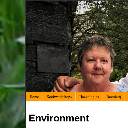
Home
Kookworkshops
Hoevelogies
Boerderij
Environment